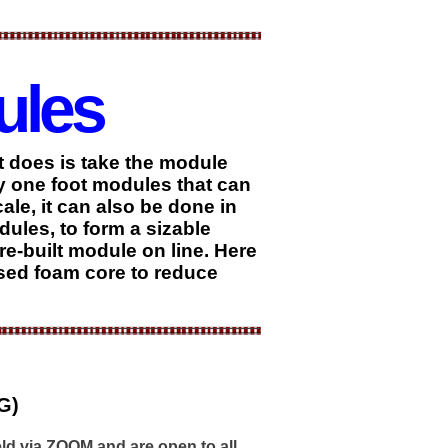
ules
it does is take the module
by one foot modules that can
ale, it can also be done in
ules, to form a sizable
re-built module on line. Here
used foam core to reduce
G)
ld via ZOOM and are open to all