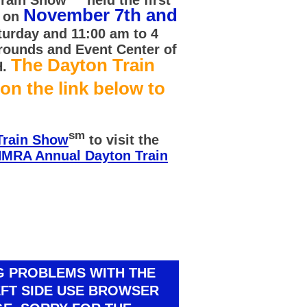
November 7th and
d on
turday and 11:00 am to 4
rounds and Event Center of
The Dayton Train
H.
 on the link below to
sm
Train Show
to visit the
MRA Annual Dayton Train
NG PROBLEMS WITH THE
EFT SIDE USE BROWSER