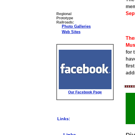
mem
Sep
Regional
Prototype
Railroads:
Photo Galleries
Web Sites
The
Mus
for 
have
firs
add
Our Facebook Page
Links:
Div