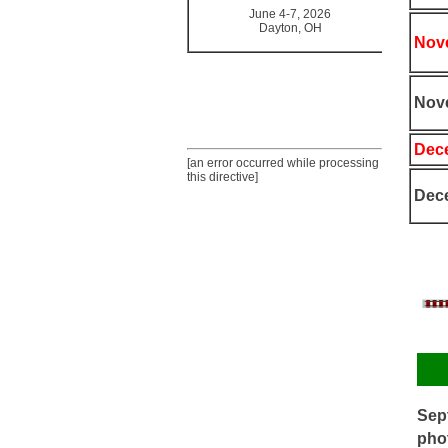
June 4-7, 2026
Dayton, OH
Nove
Nov
Dece
[an error occurred while processing
this directive]
Dece
Sept
phot