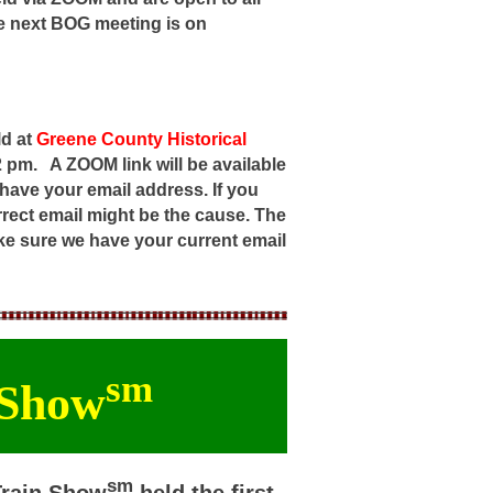
e next BOG meeting is on
ld at
Greene County Historical
 2 pm.
A ZOOM link will be available
 have your email address. If you
rrect email might be the cause. The
make sure we have your current email
sm
 Show
sm
Train Show
held the first