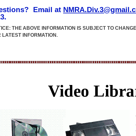
estions? Email at
NMRA.Div.3@gmail.
3.
ICE: THE ABOVE INFORMATION IS SUBJECT TO CHAN
 LATEST INFORMATION.
Video Libra