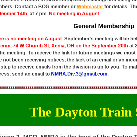
bers. Contact a BOG member or
Webmaster
for details.
Th
tember 14th
, at 7 pm.
No meeting in August.
General Membership
re is no meeting on August
. September's meeting will be he
eum, 74 W Church St, Xenia, OH on the September 20th
at
the meeting. To receive the link for future meetings we must
 not been receiving notices, the lack of an email or an inco
t step to receive emails from the division is up to you. To 
ress, send an email to
NMRA.Div.3@gmail.com
.
The Dayton Train
ision 3, MCR, NMRA is the host of the Dayton 