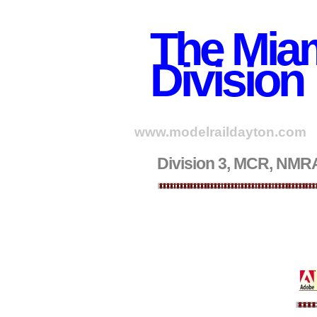
The Miam
Division
www.modelraildayton.com
Division 3, MCR, NMRA