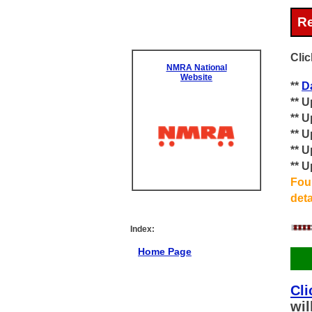
Re
Clic
NMRA National
Website
**
D
** 
** 
** 
** 
** 
Foun
det
Index:
Home Page
Cli
wil