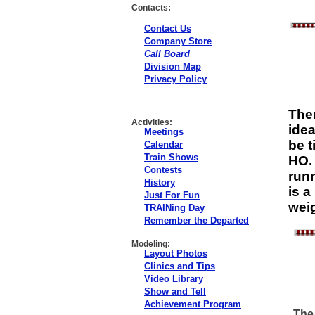
Contacts:
Contact Us
Company Store
Call Board
Division Map
Privacy Policy
Ther
Activities:
idea
Meetings
be t
Calendar
Train Shows
HO. 
Contests
runn
History
is a
Just For Fun
weig
TRAINing Day
Remember the Departed
Modeling:
Layout Photos
Clinics and Tips
Video Library
Show and Tell
Achievement Program
The