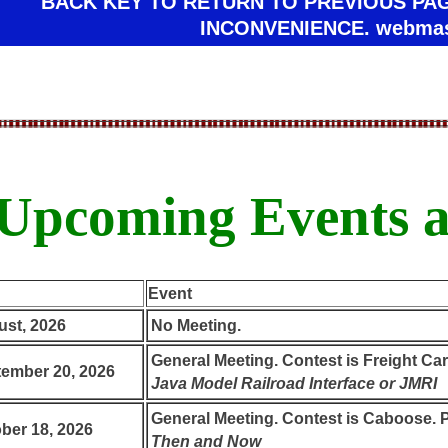
BACK KEY TO RETURN TO PREVIOUS PA
INCONVENIENCE. webmas
Upcoming Events a
Event
st, 2026
No Meeting.
General Meeting. Contest is Freight Cars
ember 20, 2026
Java Model Railroad Interface or JMRI
General Meeting. Contest is Caboose. P
ber 18, 2026
Then and Now