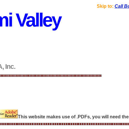
Skip to:
Call B
i Valley
, Inc.
This website makes use of .PDFs, you will need the 