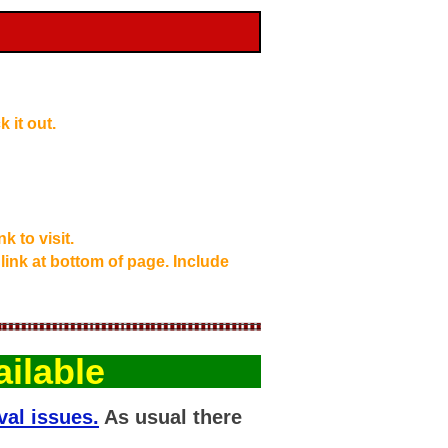
 it out.
k to visit.
 link at bottom of page. Include
ilable
val issues.
As usual there