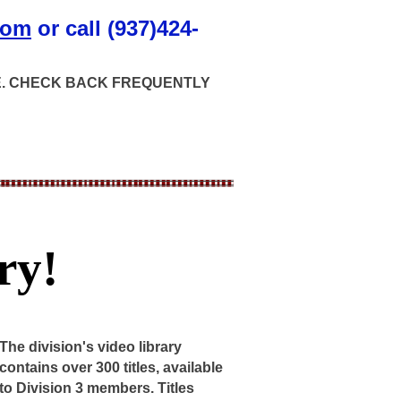
com
or call (937)424-
GE. CHECK BACK FREQUENTLY
ry!
The division's video library
contains over 300 titles, available
to Division 3 members. Titles