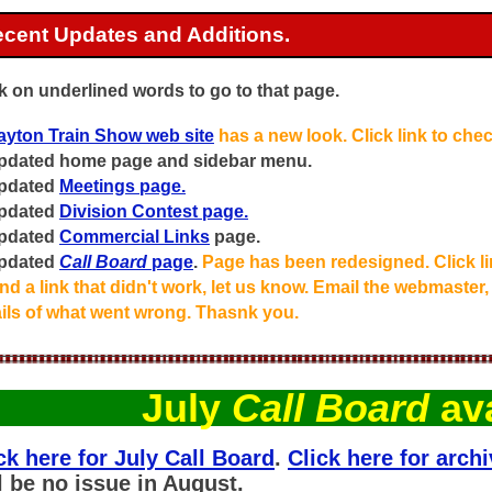
cent Updates and Additions.
k on underlined words to go to that page.
ayton Train Show web site
has a new look. Click link to check
Updated home page and sidebar menu.
Updated
Meetings page.
Updated
Division Contest page.
Updated
Commercial Links
page.
Updated
Call Board
page
.
Page has been redesigned. Click lin
d a link that didn't work, let us know. Email the webmaster,
ails of what went wrong. Thasnk you.
July
Call Board
ava
ck here for July Call Board
.
Click here for archi
l be no issue in August.