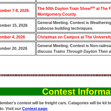
sm
The 50th Dayton Train Show
at The F
mber 7-8, 2026
Montgomery County.
General Meeting. Contest is Weathering.
ember 15, 2026
caboose building techniques.
mber 4, 2026
Christmas on Campus at The University
General Meeting. Contest is Non-railroa
mber 20, 2026
discuss
Trains Through Dayton Then 
Contest Informa
ember's contest will be freight cars. Catagories will be kit bu
o. Visit our
Contest page
.