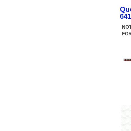
Q
u
641
NOT
FOR