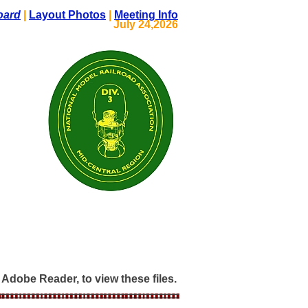
oard
|
Layout Photos
|
Meeting Info
July 24,2026
Adobe Reader, to view these files.