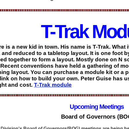
T-Trak Mod
e is a new kid in town. His name is T-Trak. What 
 and reduced to a tabletop layout. It is one foot 
ied together to form a layout. Mostly done on N sc
Recent conventions have held a gathering of mod
ing layout. You can purchase a module kit or a p
 link on how to build your own. Peter Guise has 
ht and cost.
T-Trak module
Upcoming Meetings
Board of Governors (BO
 Division's Board of Governors(BOG) meetings are being he