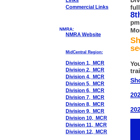
Links
ful
Commercial Links
8t
pm 
NMRA:
Mon
NMRA Website
S
se
MidCentral Region:
Division 1, MCR
You
Division 2, MCR
tra
Division 4, MCR
Sh
Division 5, MCR
Division 6, MCR
202
Division 7, MCR
Division 8, MCR
20
Division 9, MCR
Division 10, MCR
Division 11, MCR
Division 12, MCR