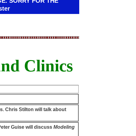
GE. SORRY FOR THE
ter
nd Clinics
. Chris Stilton will talk about
eter Guise will discuss
Modeling