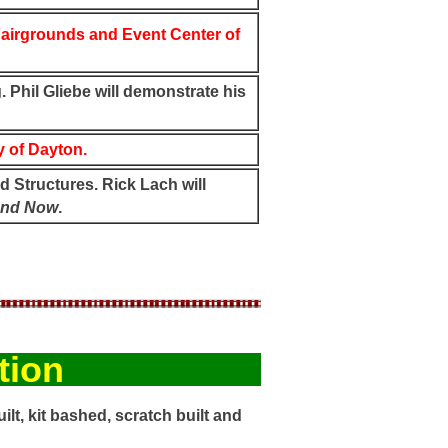
airgrounds and Event Center of
 Phil Gliebe will demonstrate his
 of Dayton.
d Structures. Rick Lach will
and Now
.
tion
ilt, kit bashed, scratch built and