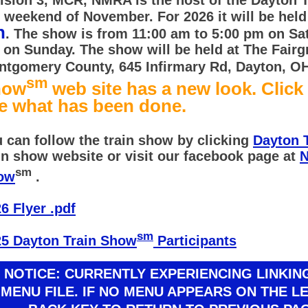
l weekend of November. For 2026 it will be hel
h
. The show is from 11:00 am to 5:00 pm on Sa
on Sunday. The show will be held at The Fairg
tgomery County, 645 Infirmary Rd, Dayton, O
sm
how
web site has a new look. Click
e what has been done.
 can follow the train show by clicking
Dayton 
in show website or visit our facebook page at
N
sm
ow
.
6 Flyer .pdf
sm
25 Dayton Train Show
Participants
NOTICE: CURRENTLY EXPERIENCING LINKI
MENU FILE. IF NO MENU APPEARS ON THE L