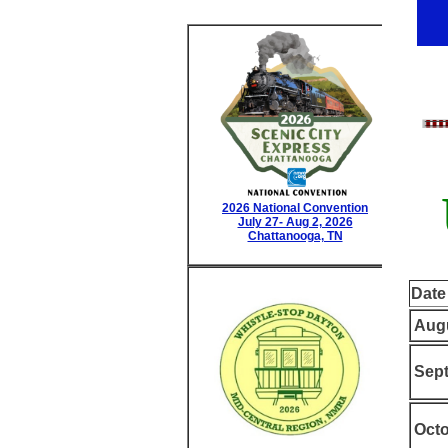
2026 National Convention
July 27- Aug 2, 2026
Chattanooga, TN
Date
Augu
Sept
Octo