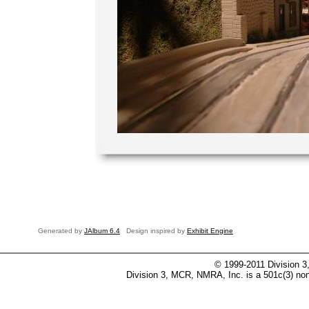
Generated by
JAlbum 6.4
Design inspired by
Exhibit Engine
© 1999-2011 Division 3
Division 3, MCR, NMRA, Inc. is a 501c(3) non