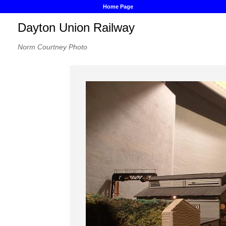
Home Page
Dayton Union Railway
Norm Courtney Photo