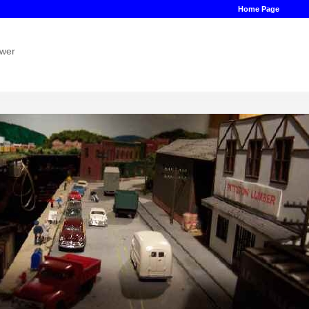
Home Page
ower