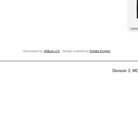
Generated by
JAlbum 4.6
Design inspired by
Exhibit Engine
Division 3, M