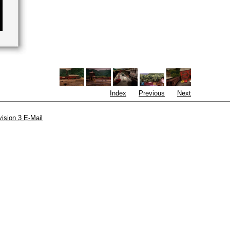
Index
Previous
Next
vision 3 E-Mail