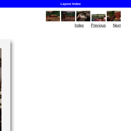
Layout Index
Index
Previous
Next