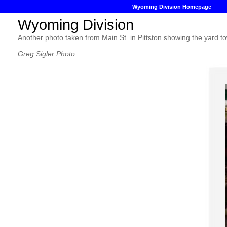
Wyoming Division Homepage
Wyoming Division
Another photo taken from Main St. in Pittston showing the yard t
Greg Sigler Photo