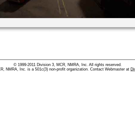
© 1999-2011 Division 3, MCR, NMRA, Inc. All rights reserved.
CR, NMRA, Inc. is a 501c(3) non-profit organization. Contact Webmaster at
Di