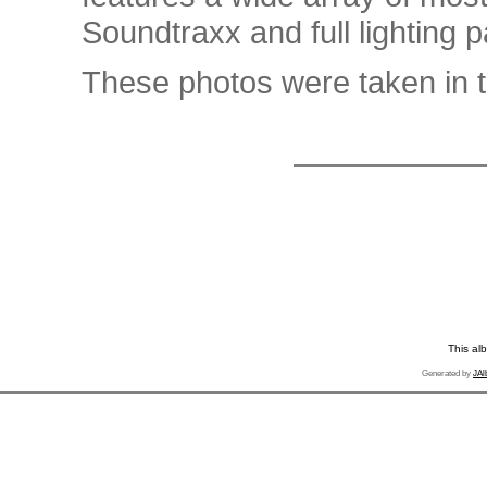
Soundtraxx and full lighting 
These photos were taken in t
This al
Generated by
JAl