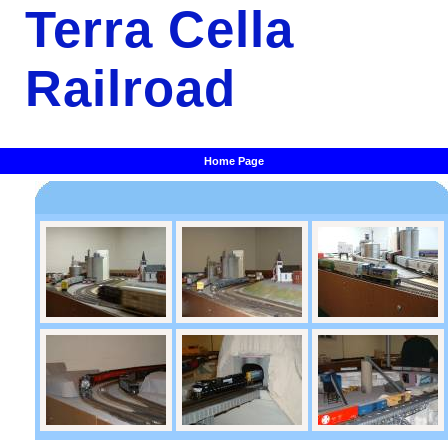
Terra Cella
Railroad
Home Page