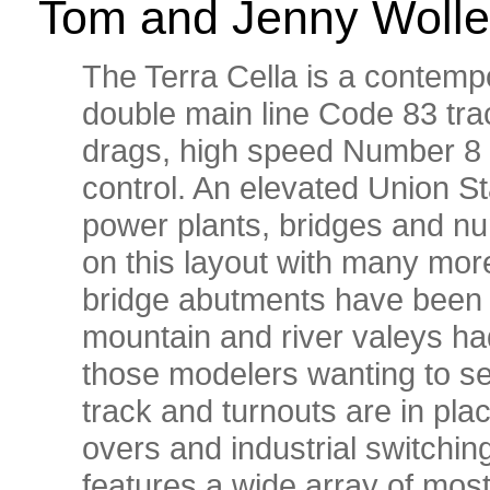
Tom and Jenny Wolle
The Terra Cella is a contempo
double main line Code 83 trac
drags, high speed Number 8 
control. An elevated Union St
power plants, bridges and nu
on this layout with many more 
bridge abutments have been i
mountain and river valeys had
those modelers wanting to se
track and turnouts are in plac
overs and industrial switchin
features a wide array of mos