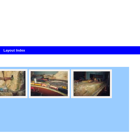
Layout Index