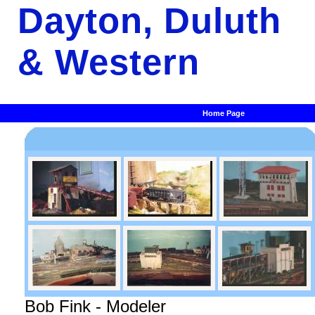
Dayton, Duluth
& Western
Home Page
Bob Fink - Modeler