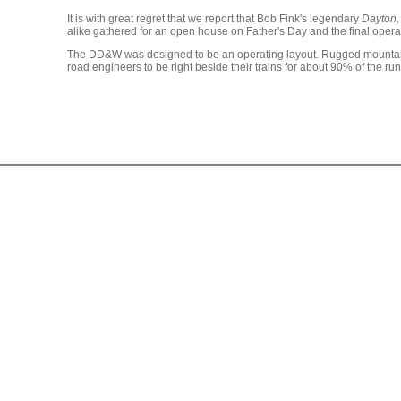
It is with great regret that we report that Bob Fink's legendary
Dayton,
alike gathered for an open house on Father's Day and the final opera
The DD&W was designed to be an operating layout. Rugged mountain s
road engineers to be right beside their trains for about 90% of the r