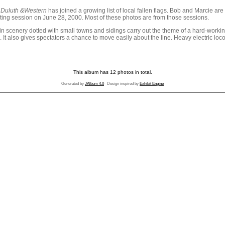
 Duluth &Western
has joined a growing list of local fallen flags. Bob and Marcie a
ting session on June 28, 2000. Most of these photos are from those sessions.
cenery dotted with small towns and sidings carry out the theme of a hard-working
un. It also gives spectators a chance to move easily about the line. Heavy electric
This album has 12 photos in total.
Generated by
JAlbum 4.0
Design inspired by
Exhibit Engine