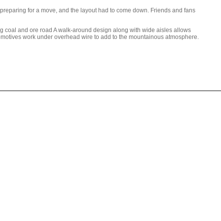
re preparing for a move, and the layout had to come down. Friends and fans
 coal and ore road A walk-around design along with wide aisles allows
 locomotives work under overhead wire to add to the mountainous atmosphere.