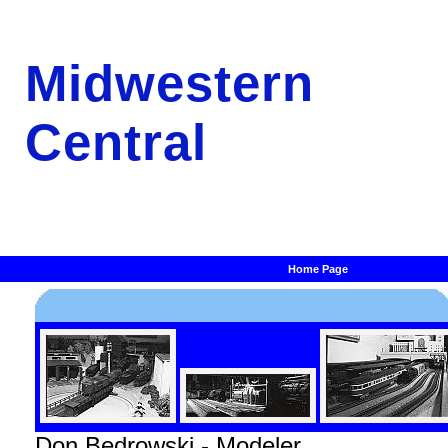
Midwestern
Central
Home Page
Don Bedrowski - Modeler