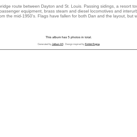
ridge route between Dayton and St. Louis. Passing sidings, a resort tow
f passenger equipment, brass steam and diesel locomotives and interu
om the mid-1950's. Flags have fallen for both Dan and the layout, but
This album has 5 photos in total.
Generated by
Jalbum 8.5
Design inspired by
Exhibit Engine