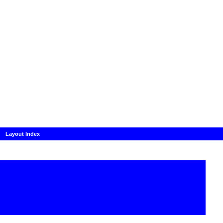
Layout Index