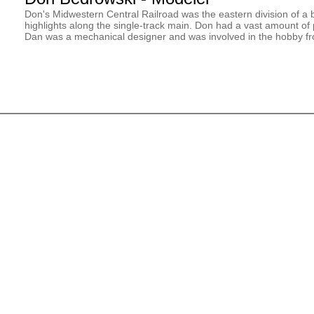
Don's Midwestern Central Railroad was the eastern division of a b
highlights along the single-track main. Don had a vast amount o
Dan was a mechanical designer and was involved in the hobby fr