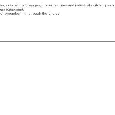
n, several interchanges, interurban lines and industrial switching were
rban equipment.
 we remember him through the photos.