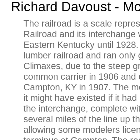
Richard Davoust - Mo
The railroad is a scale repre
Railroad and its interchange 
Eastern Kentucky until 1928
lumber railroad and ran only 
Climaxes, due to the steep g
common carrier in 1906 and e
Campton, KY in 1907. The mod
it might have existed if it had 
the interchange, complete wit
several miles of the line up 
allowing some modelers licen