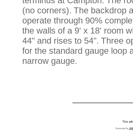
terminus at Campton. The roo
(no corners). The backdrop a
operate through 90% complete
the walls of a 9' x 18' room w
44" and rises to 54". Three
for the standard gauge loop a
narrow gauge.
This al
Generated by
JAl