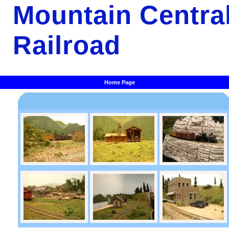
Mountain Centra
Railroad
Home Page