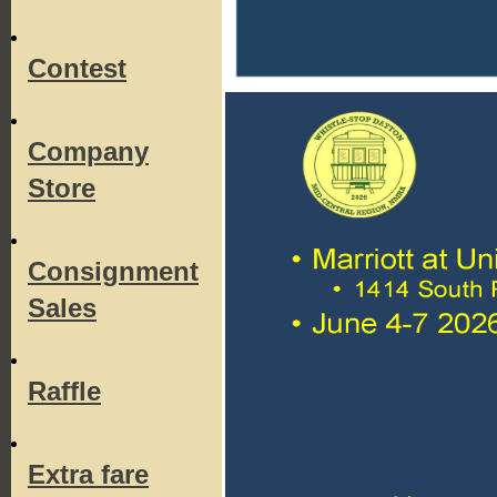
Contest
Company
Store
Consignment
Sales
Raffle
Extra fare