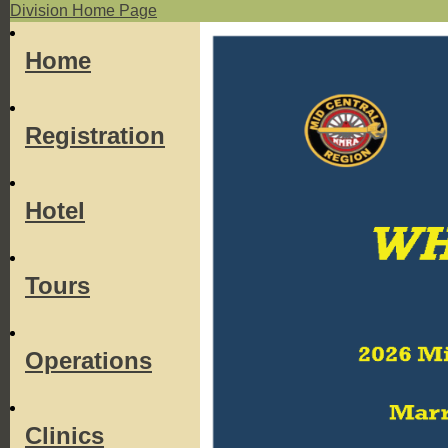
Division Home Page
Home
Registration
Hotel
Tours
Operations
Clinics