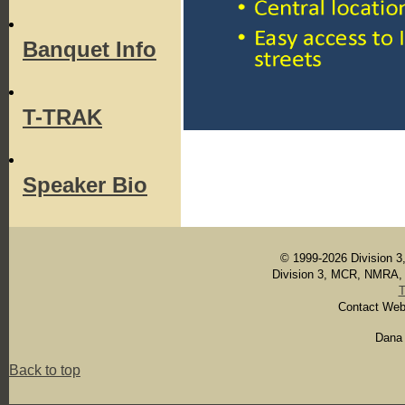
Banquet Info
T-TRAK
Speaker Bio
© 1999-2026 Division 3,
Division 3, MCR, NMRA, In
Contact Web
Dana 
Back to top