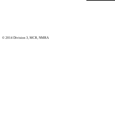
© 2014 Division 3, MCR, NMRA