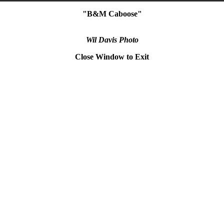
"B&M Caboose"
Wil Davis Photo
Close Window to Exit