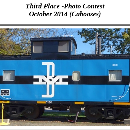
Third Place -Photo Contest
October 2014 (Cabooses)