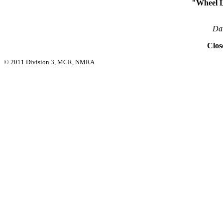
"Wheel L
Da
Clos
© 2011 Division 3, MCR, NMRA