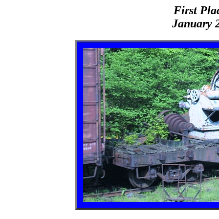
First Pla
January 