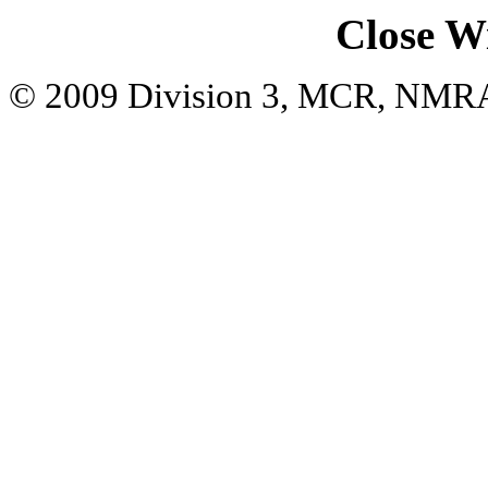
Close W
© 2009 Division 3, MCR, NMR