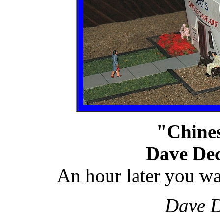
"Chine
Dave Dec
An hour later you wa
Dave D