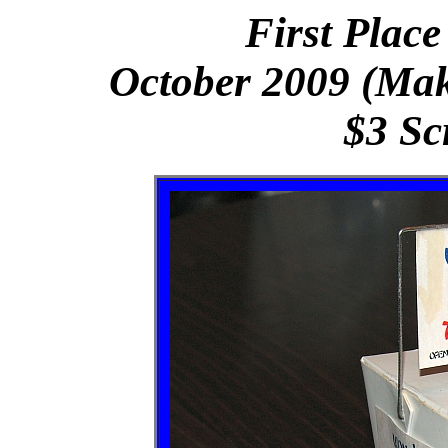
First Place
October 2009 (Make
$3 Sc