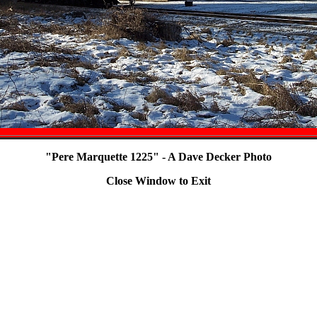
"Pere Marquette 1225" - A Dave Decker Photo
Close Window to Exit