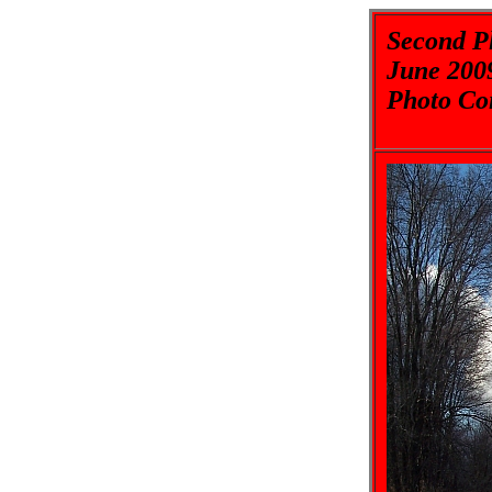
Second Pl
June 200
Photo Co