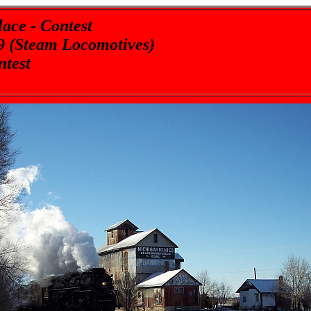
ace - Contest
9 (Steam Locomotives)
ntest