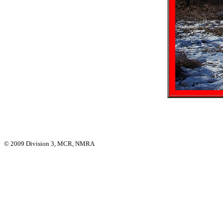
© 2009 Division 3, MCR, NMRA